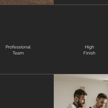
Professional
High
Team
Finish