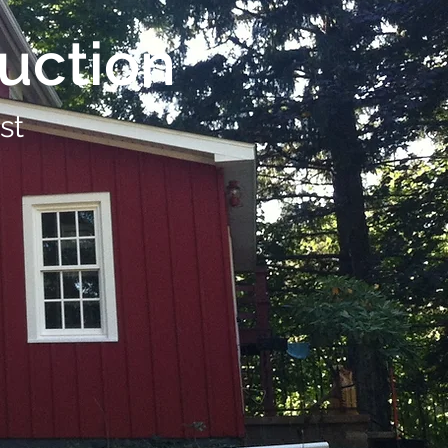
uction
st