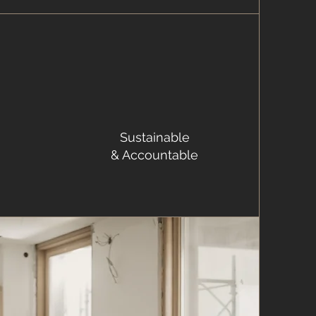
Sustainable
& Accountable