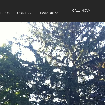
CALL NOW
HOTOS
CONTACT
Book Online