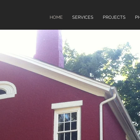
HOME
SERVICES
PROJECTS
P