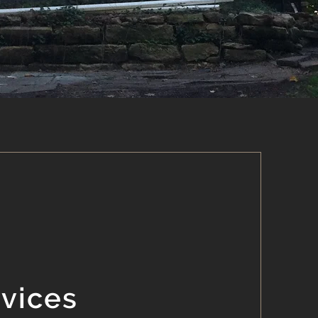
rvices