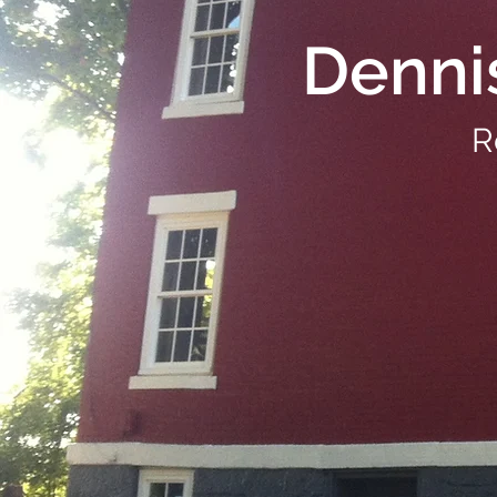
Denni
R