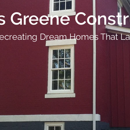
s Greene Constr
ecreating Dream Homes That La