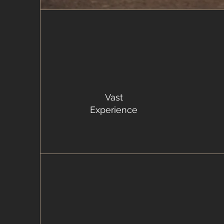
Vast
Experience