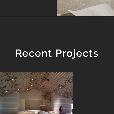
Recent Projects