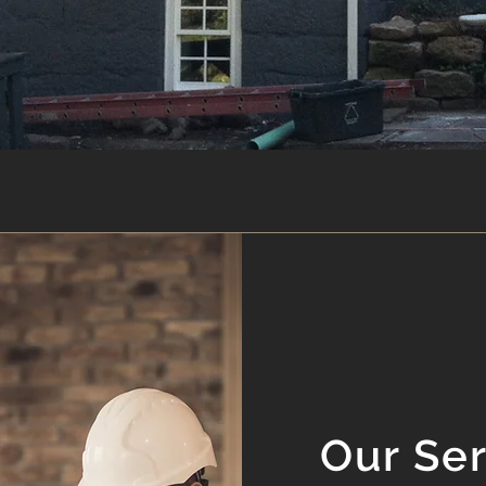
Our Se