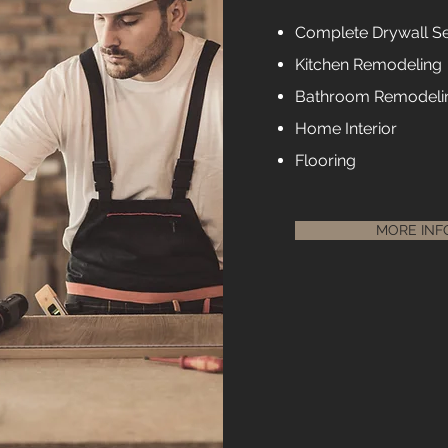
Complete Drywall Se
Kitchen Remodeling
Bathroom Remodeli
Home Interior
Flooring
MORE INF