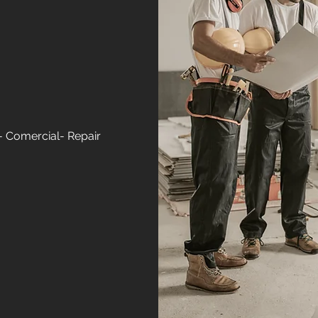
- Comercial- Repair