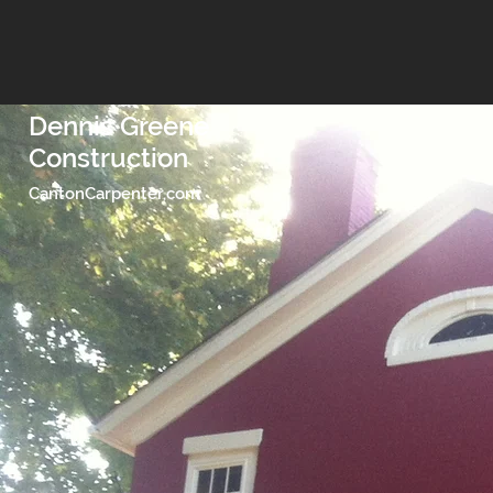
Dennis Greene
Construction
CantonCarpenter,com