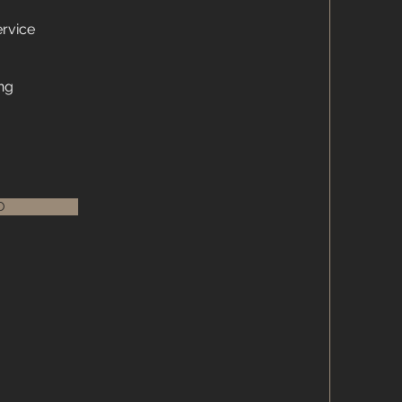
rvice
ng
O