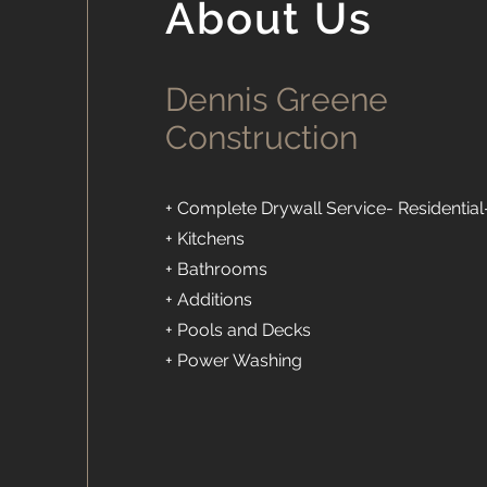
About Us
Dennis Greene
Construction
+ Complete Drywall Service- Residential
+ Kitchens
+ Bathrooms
+ Additions
+ Pools and Decks
+ Power Washing